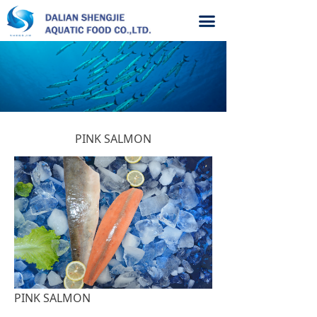
끀
PINK SALMON
PINK SALMON