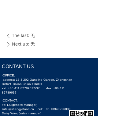
The last:
无
ꄴ
Next up:
无
ꄲ
CONTANT US
-OFFICE:
-address: 16-3-202 Gangjing Garden, Zhongshan
District, Dalian China 116001
-tel: +86 411 82789677/37 -fax: +86 411
82789637
-CONTACT:
Fei Liu(general manager)
liufei@shengjiefood.cn cell: +86 13940926830
Daisy Wang(sales manager)
sales1@shengjiefood.cn cell: +86 15541133558
Oliver Tang(sales manager)
sjseafood@163.com cell: +86 15724500579